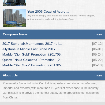
Year 2006 Coast of Azure ...
Ally Stone supply and install the stone material for this project,
outdoor granite wall cladding is Apple Gree...
Company News
more
2017 Stone fair,Marmomacc 2017 noti...
[07-12]
Allystone in Middle East Stone 2017...
[06-01]
Marble "Dior Gold" Promotion（201705...
[05-24]
Quartz "Naka Calacatta" Promotion（2...
[05-22]
Marble "Star Grey" Promotion（201705...
[05-19]
About Us
more
Xiamen Ally Stone Industrial Co., Ltd. is a professional stone manufacturer,
importer and exporter, with more than 15 years of experience in the industry.
Our mission is to provide the highest quality stone products to our customers
from China.