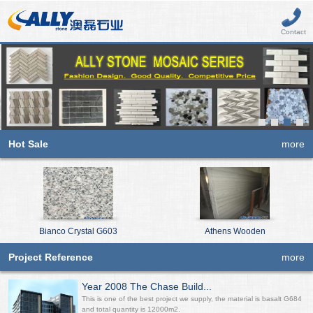
Contact
Hot Sale
more
Bianco Crystal G603
Athens Wooden
Project Reference
more
Year 2008 The Chase Build...
This is one of the best project we supply, the material is basalt G684
and total quantity is 12000m2.