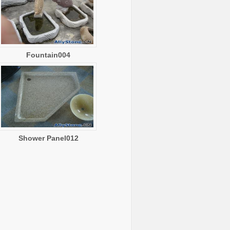
Fountain004
Shower Panel012