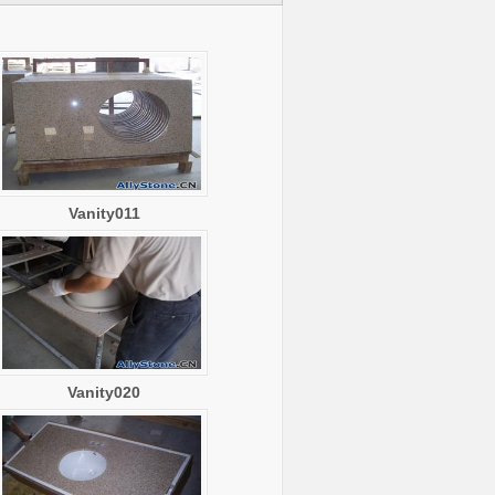
Vanity011
Vanity020