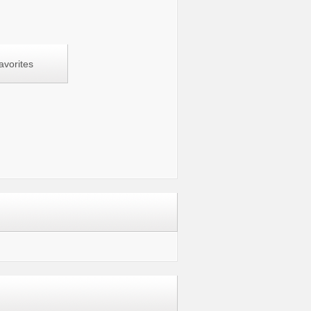
avorites