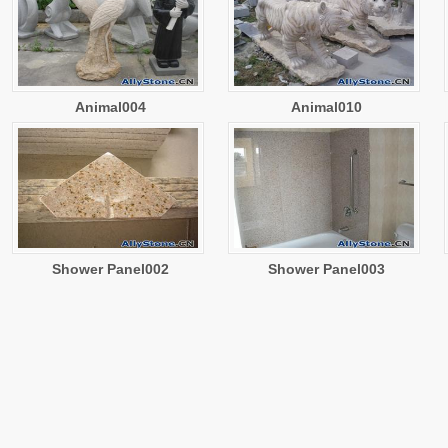
Animal004
Animal010
Shower Panel002
Shower Panel003