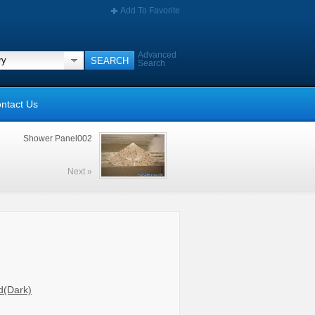
Add To Favorite
Advanced
Search
ntact Us
Shower Panel002
Next »
d(Dark)