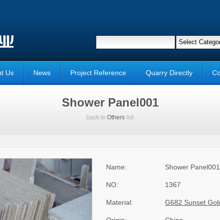
t Us
News
Project Reference
Quarry Directly
Co
Shower Panel001
back to
Others
list
Name:
Shower Panel001
NO:
1367
Material:
G682 Sunset Gol