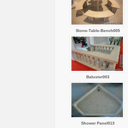
Stone-Table-Bench005
Baluster003
Shower Panel013