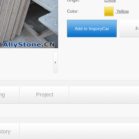
Origin:
China
Color:
Yellow
Add to InquiryCar
F
ng
Project
story