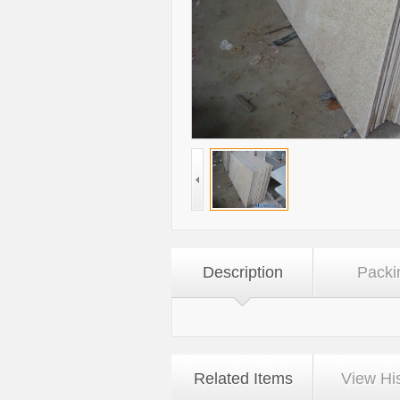
Description
Packi
Related Items
View Hi