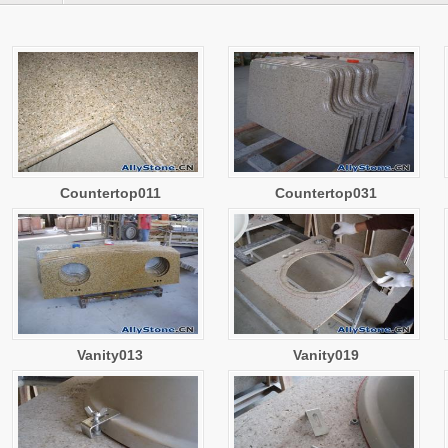
Countertop011
Countertop031
Vanity013
Vanity019