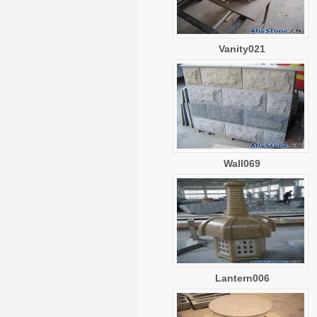
Vanity021
Wall069
Lantern006