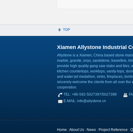
TOP
Xiamen Allystone Industrial Co
Allystone is a Xiamen, China based stone manuf
marble, granite, onyx, sandstone, travertine, l
provide high quality gang saw slabs and tiles, wa
kitchen countertops, worktops, vanity-tops, do
and water-jet medallion, sinks, fireplaces, to
sincerely welcome the clients from all over the w
cooperation.
TEL: +86-592-5027397/5027398
FA
E-MAIL: info@allystone.cn
Home
|
About Us
|
News
|
Project Reference
|
Q