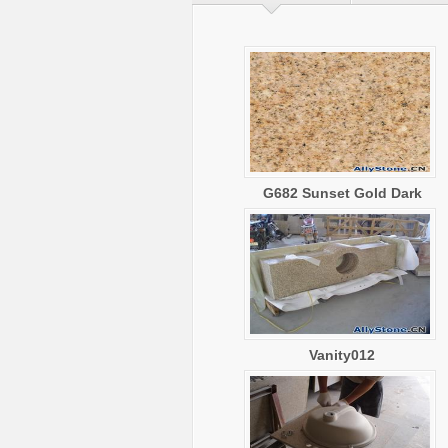
G682 Sunset Gold Dark
Vanity012