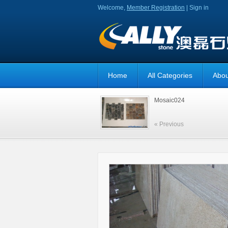
Welcome,
Member Registration
|
Sign in
Home
All Categories
Abou
Mosaic024
« Previous