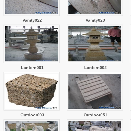
Vanity022
Vanity023
Lantern001
Lantern002
Outdoor003
Outdoor051