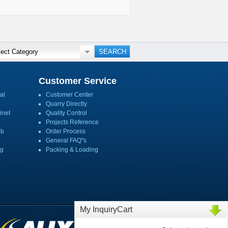
Customer Service
al
Customer Center
Quarry Directly
inet
Quality Control
Projects Reference
ab
Order Process
General FAQ''s
ng
Packing & Loading
My InquiryCart