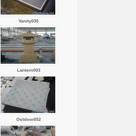
Vanity035
Lantern003
Outdoor052