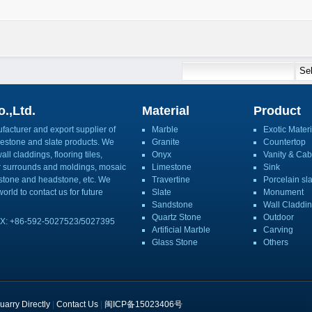
.,Ltd.
Material
Product
acturer and export supplier of
Marble
Exotic Materi
imestone and slate products. We
Granite
Countertop
ll claddings, flooring tiles,
Onyx
Vanity & Cab
or surrounds and moldings, mosaic
Limestone
Sink
mbstone and headstone, etc. We
Travertine
Porcelain sl
orld to contact us for future
Slate
Monument
Sandstone
Wall Claddi
Quartz Stone
Outdoor
X: +86-592-5027523/5027395
Artificial Marble
Carving
Glass Stone
Others
uarry Directly
|
Contact Us
|
闽ICP备15023406号