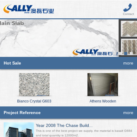
Contact
Hot Sale
more
Bianco Crystal G603
Athens Wooden
Project Reference
more
Year 2008 The Chase Build...
This is one of the best project we supply, the material is basalt G684
and total quantity is 12000m2.