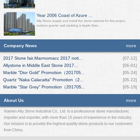
Year 2006 Coast of Azure ...
Ally Stone supply and install the stone material for this project,
outdoor granite wall cladding is Apple Gree...
Company News
more
2017 Stone fair,Marmomacc 2017 noti...
[07-12]
Allystone in Middle East Stone 2017...
[06-01]
Marble "Dior Gold" Promotion（201705...
[05-24]
Quartz "Naka Calacatta" Promotion（2...
[05-22]
Marble "Star Grey" Promotion（201705...
[05-19]
About Us
more
Xiamen Ally Stone Industrial Co., Ltd. is a professional stone manufacturer,
importer and exporter, with more than 15 years of experience in the industry.
Our mission is to provide the highest quality stone products to our customers
from China.