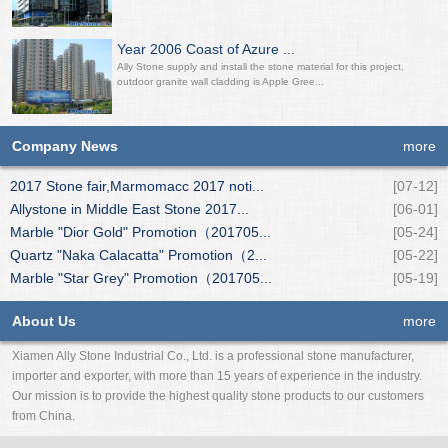
Year 2006 Coast of Azure ...
Ally Stone supply and install the stone material for this project,
outdoor granite wall cladding is Apple Gree...
Company News
more
2017 Stone fair,Marmomacc 2017 noti...
[07-12]
Allystone in Middle East Stone 2017...
[06-01]
Marble "Dior Gold" Promotion（201705...
[05-24]
Quartz "Naka Calacatta" Promotion（2...
[05-22]
Marble "Star Grey" Promotion（201705...
[05-19]
About Us
more
Xiamen Ally Stone Industrial Co., Ltd. is a professional stone manufacturer,
importer and exporter, with more than 15 years of experience in the industry.
Our mission is to provide the highest quality stone products to our customers
from China.