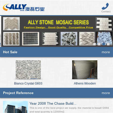
Contact
Hot Sale
more
Bianco Crystal G603
Athens Wooden
Project Reference
more
Year 2008 The Chase Build...
This is one of the best project we supply, the material is basalt G684
and total quantity is 12000m2.