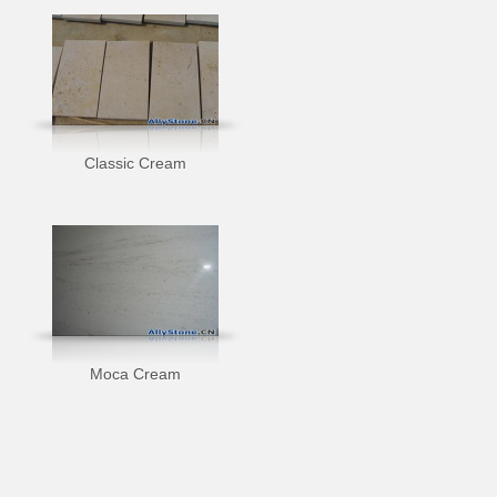
Classic Cream
Moca Cream