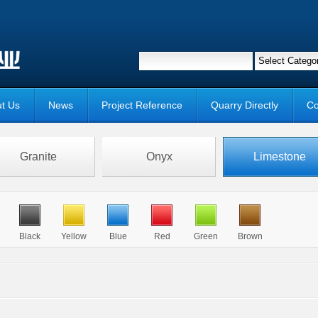
t Us
News
Project Reference
Quarry Directly
Co
Granite
Onyx
Limestone
Black
Yellow
Blue
Red
Green
Brown