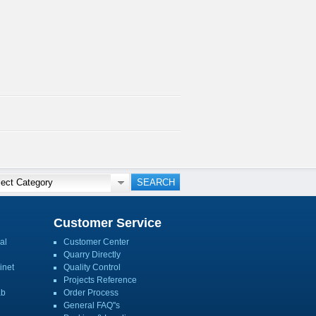
Customer Service
al
Customer Center
Quarry Directly
inet
Quality Control
Projects Reference
ab
Order Process
General FAQ''s