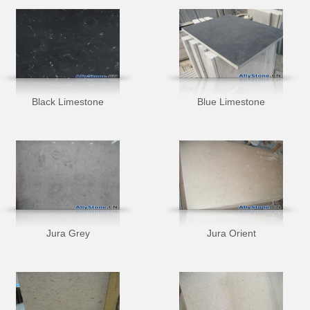
Black Limestone
Blue Limestone
Jura Grey
Jura Orient