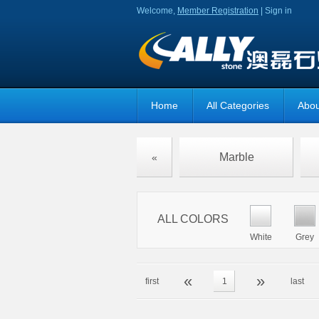
Welcome,
Member Registration
|
Sign in
Home
All Categories
Abou
Marble
«
ALL COLORS
White
Grey
«
»
first
1
last