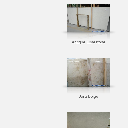
Antique Limestone
Jura Beige