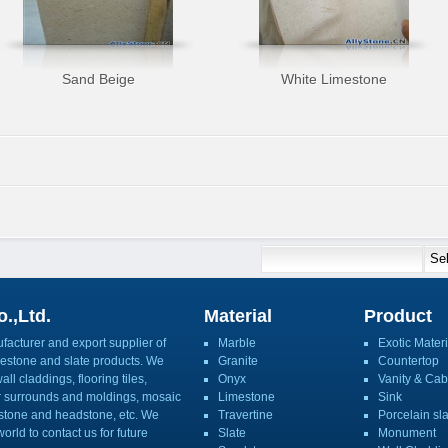
Sand Beige
White Limestone
.,Ltd.
Material
Product
acturer and export supplier of
Marble
Exotic Materi
imestone and slate products. We
Granite
Countertop
ll claddings, flooring tiles,
Onyx
Vanity & Cab
or surrounds and moldings, mosaic
Limestone
Sink
mbstone and headstone, etc. We
Travertine
Porcelain sl
orld to contact us for future
Slate
Monument