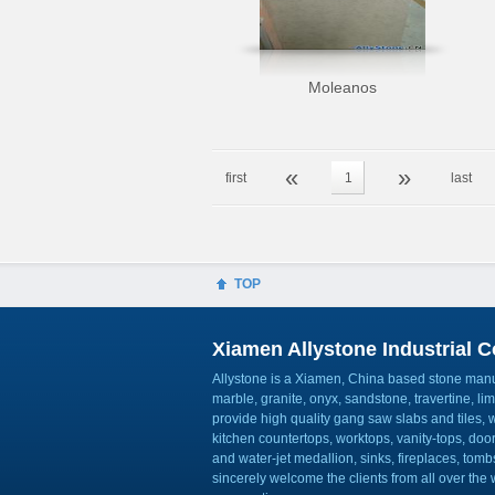
Moleanos
«
»
first
1
last
TOP
Xiamen Allystone Industrial Co
Allystone is a Xiamen, China based stone manuf
marble, granite, onyx, sandstone, travertine, l
provide high quality gang saw slabs and tiles, wa
kitchen countertops, worktops, vanity-tops, do
and water-jet medallion, sinks, fireplaces, to
sincerely welcome the clients from all over the w