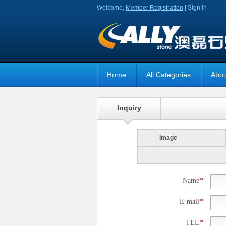
Welcome,
Member Registration
|
Sign in
Home
All Categories
Abou
Inquiry
Image
Name
*
E-mail
*
TEL
*