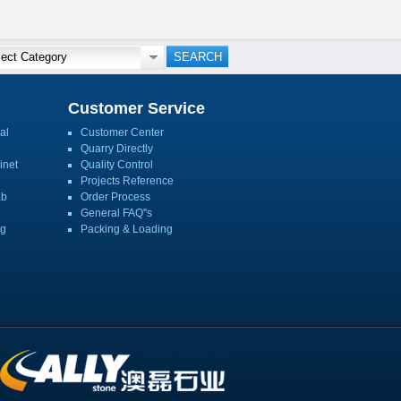
Customer Service
al
Customer Center
Quarry Directly
inet
Quality Control
Projects Reference
ab
Order Process
General FAQ''s
ng
Packing & Loading