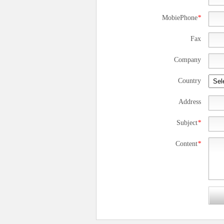
MobiePhone
*
Fax
Company
Country
Address
Subject
*
Content
*