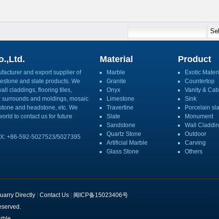
.,Ltd.
Material
Product
acturer and export supplier of
Marble
Exotic Materi
imestone and slate products. We
Granite
Countertop
ll claddings, flooring tiles,
Onyx
Vanity & Cab
or surrounds and moldings, mosaic
Limestone
Sink
mbstone and headstone, etc. We
Travertine
Porcelain sl
orld to contact us for future
Slate
Monument
Sandstone
Wall Claddi
Quartz Stone
Outdoor
X: +86-592-5027523/5027395
Artificial Marble
Carving
Glass Stone
Others
uarry Directly
|
Contact Us
|
闽ICP备15023406号
eserved.
rble