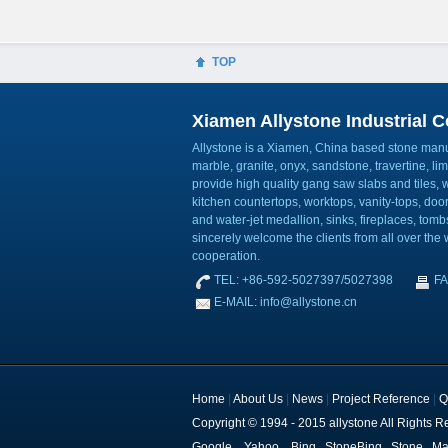
TOP
Xiamen Allystone Industrial Co
Allystone is a Xiamen, China based stone manuf
marble, granite, onyx, sandstone, travertine, l
provide high quality gang saw slabs and tiles, wa
kitchen countertops, worktops, vanity-tops, do
and water-jet medallion, sinks, fireplaces, to
sincerely welcome the clients from all over the w
cooperation.
TEL: +86-592-5027397/5027398
FA
E-MAIL: info@allystone.cn
Home
|
About Us
|
News
|
Project Reference
|
Q
Copyright © 1994 - 2015 allystone All Rights R
Google
Yahoo
Bing
StoneBing
Stone
Ma