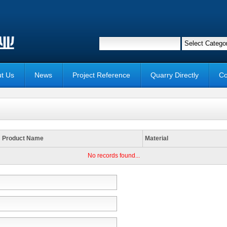
t Us
News
Project Reference
Quarry Directly
Co
Product Name
Material
No records found...