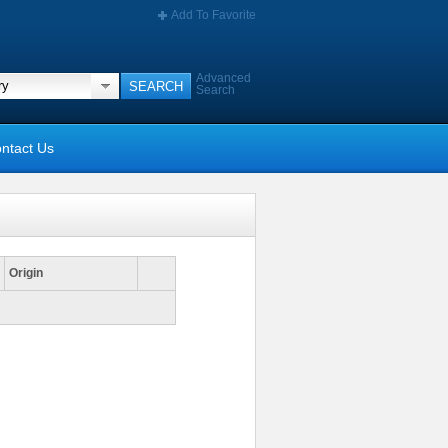
Add To Favorite
Advanced
Search
ntact Us
Origin