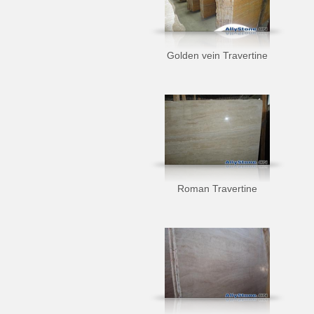
Golden vein Travertine
Roman Travertine