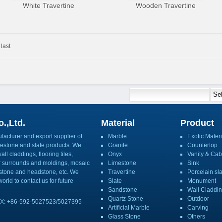
White Travertine
Wooden Travertine
last
.,Ltd.
Material
Product
acturer and export supplier of
Marble
Exotic Materi
imestone and slate products. We
Granite
Countertop
ll claddings, flooring tiles,
Onyx
Vanity & Cab
or surrounds and moldings, mosaic
Limestone
Sink
mbstone and headstone, etc. We
Travertine
Porcelain sl
orld to contact us for future
Slate
Monument
Sandstone
Wall Claddi
Quartz Stone
Outdoor
X: +86-592-5027523/5027395
Artificial Marble
Carving
Glass Stone
Others