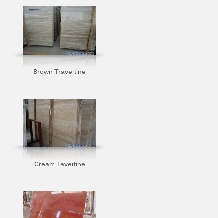
Brown Travertine
Cream Tavertine