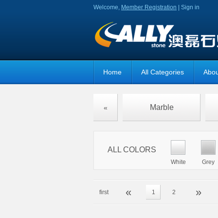
Welcome,
Member Registration
|
Sign in
Home
All Categories
Abou
Marble
«
ALL COLORS
White
Grey
«
»
first
1
2