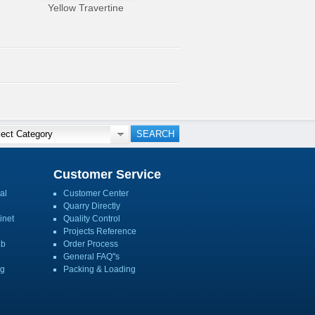
Yellow Travertine
Customer Service
al
Customer Center
Quarry Directly
inet
Quality Control
Projects Reference
ab
Order Process
General FAQ''s
ng
Packing & Loading