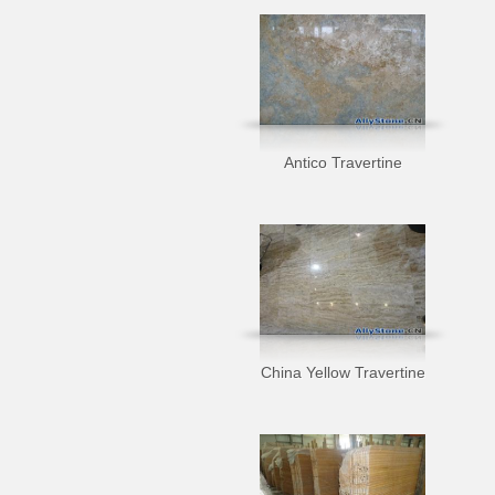
Antico Travertine
China Yellow Travertine