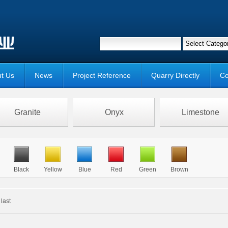
t Us
News
Project Reference
Quarry Directly
Co
Granite
Onyx
Limestone
Black
Yellow
Blue
Red
Green
Brown
last