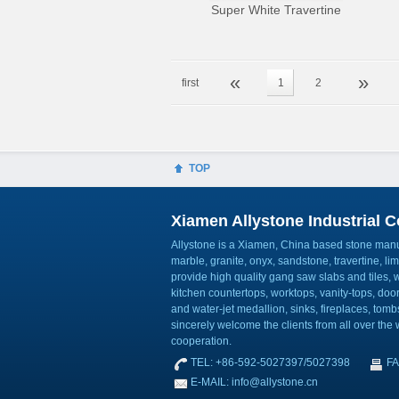
Super White Travertine
«
»
first
1
2
TOP
Xiamen Allystone Industrial Co
Allystone is a Xiamen, China based stone manuf
marble, granite, onyx, sandstone, travertine, l
provide high quality gang saw slabs and tiles, wa
kitchen countertops, worktops, vanity-tops, do
and water-jet medallion, sinks, fireplaces, to
sincerely welcome the clients from all over the w
cooperation.
TEL: +86-592-5027397/5027398
FA
E-MAIL: info@allystone.cn