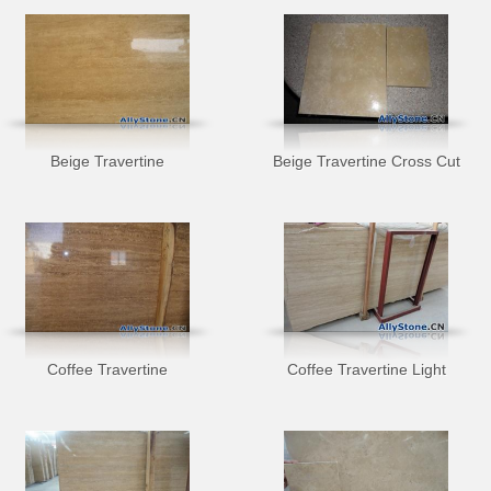
Beige Travertine
Beige Travertine Cross Cut
Coffee Travertine
Coffee Travertine Light