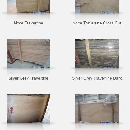
Noce Travertine
Noce Travertine Cross Cut
Silver Grey Travertine
Silver Grey Travertine Dark