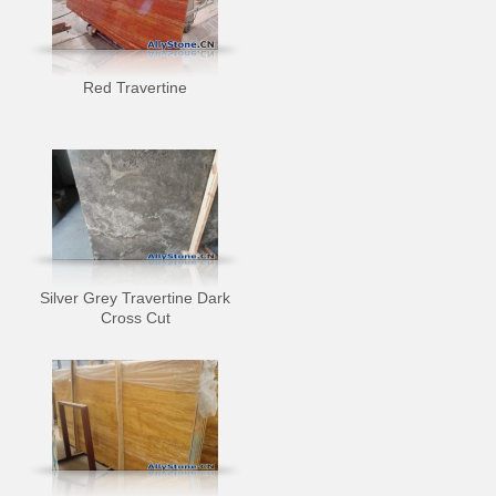
Red Travertine
Silver Grey Travertine Dark
Cross Cut