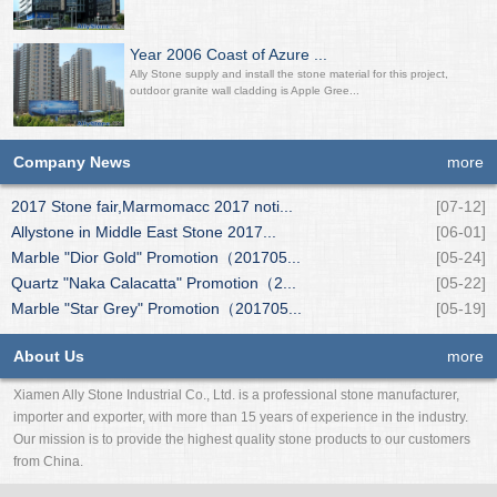
Year 2006 Coast of Azure ...
Ally Stone supply and install the stone material for this project,
outdoor granite wall cladding is Apple Gree...
Company News
more
2017 Stone fair,Marmomacc 2017 noti...
[07-12]
Allystone in Middle East Stone 2017...
[06-01]
Marble "Dior Gold" Promotion（201705...
[05-24]
Quartz "Naka Calacatta" Promotion（2...
[05-22]
Marble "Star Grey" Promotion（201705...
[05-19]
About Us
more
Xiamen Ally Stone Industrial Co., Ltd. is a professional stone manufacturer,
importer and exporter, with more than 15 years of experience in the industry.
Our mission is to provide the highest quality stone products to our customers
from China.