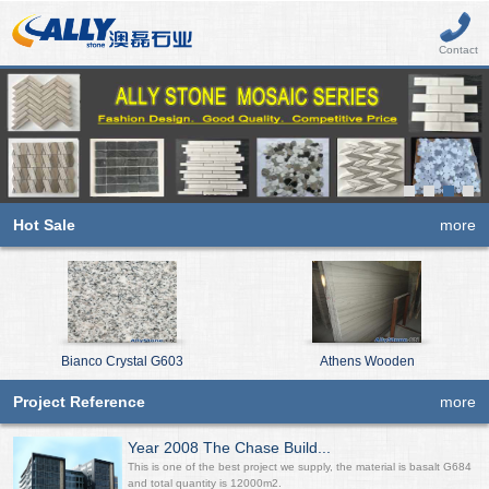
Contact
Hot Sale
more
Bianco Crystal G603
Athens Wooden
Project Reference
more
Year 2008 The Chase Build...
This is one of the best project we supply, the material is basalt G684
and total quantity is 12000m2.