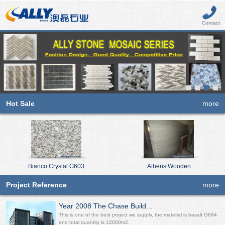
Contact
Hot Sale
more
Bianco Crystal G603
Athens Wooden
Project Reference
more
Year 2008 The Chase Build...
This is one of the best project we supply, the material is basalt G684
and total quantity is 12000m2.