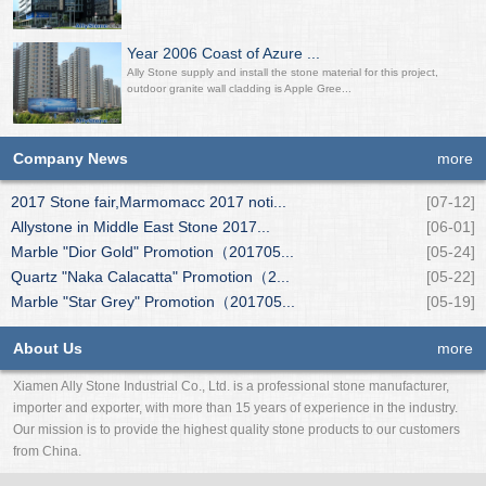
Year 2006 Coast of Azure ...
Ally Stone supply and install the stone material for this project,
outdoor granite wall cladding is Apple Gree...
Company News
more
2017 Stone fair,Marmomacc 2017 noti...
[07-12]
Allystone in Middle East Stone 2017...
[06-01]
Marble "Dior Gold" Promotion（201705...
[05-24]
Quartz "Naka Calacatta" Promotion（2...
[05-22]
Marble "Star Grey" Promotion（201705...
[05-19]
About Us
more
Xiamen Ally Stone Industrial Co., Ltd. is a professional stone manufacturer,
importer and exporter, with more than 15 years of experience in the industry.
Our mission is to provide the highest quality stone products to our customers
from China.