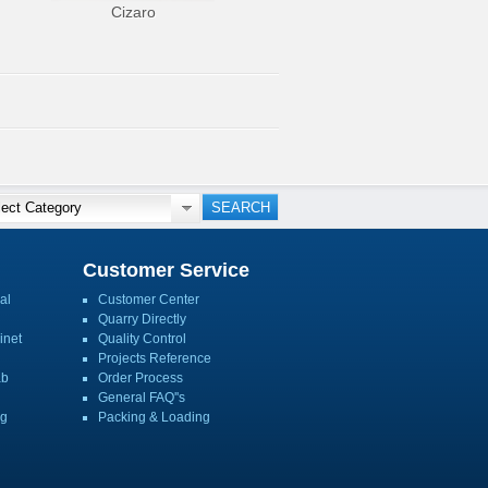
Cizaro
Customer Service
al
Customer Center
Quarry Directly
inet
Quality Control
Projects Reference
ab
Order Process
General FAQ''s
ng
Packing & Loading