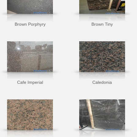
Brown Porphyry
Brown Tiny
Cafe Imperial
Caledonia