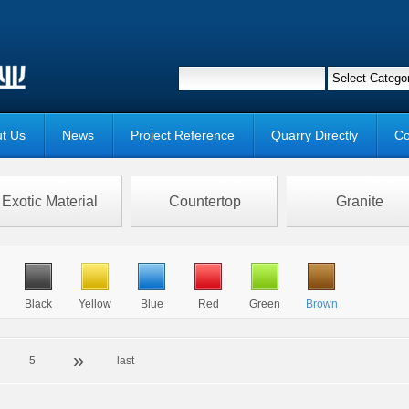
t Us
News
Project Reference
Quarry Directly
Co
Exotic Material
Countertop
Granite
Black
Yellow
Blue
Red
Green
Brown
»
5
last