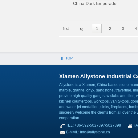
China Dark Emperador
«
first
1
2
3
4
TOP
Xiamen Allystone Industrial Co
Allystone is a Xiamen, China based stone manuf
marble, granite, onyx, sandstone, travertine, l
provide high quality gang saw slabs and tiles, wa
kitchen countertops, worktops, vanity-tops, do
and water-jet medallion, sinks, fireplaces, to
sincerely welcome the clients from all over the w
cooperation.
TEL: +86-592-5027397/5027398
FA
E-MAIL: info@allystone.cn