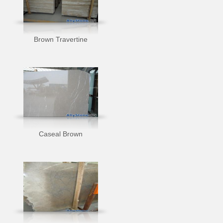
Brown Travertine
Caseal Brown