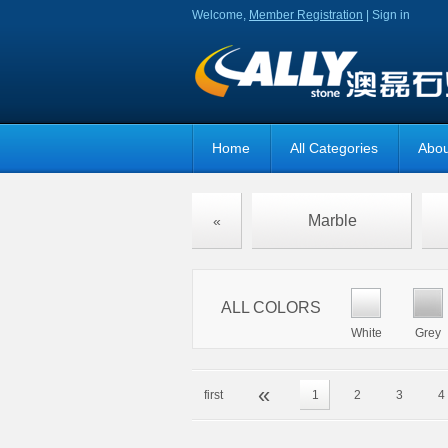
Welcome,
Member Registration
|
Sign in
Home
All Categories
Abou
Marble
«
ALL COLORS
White
Grey
«
first
1
2
3
4