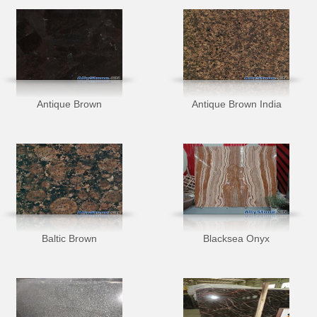
Antique Brown
Antique Brown India
Baltic Brown
Blacksea Onyx