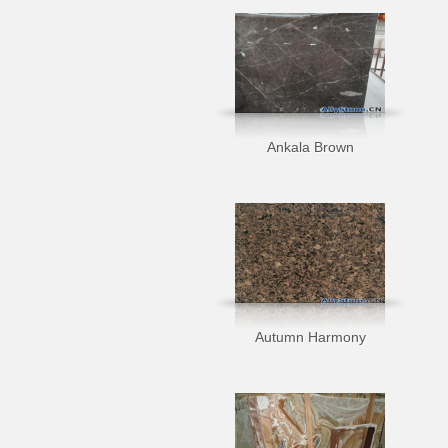
Ankala Brown
Autumn Harmony