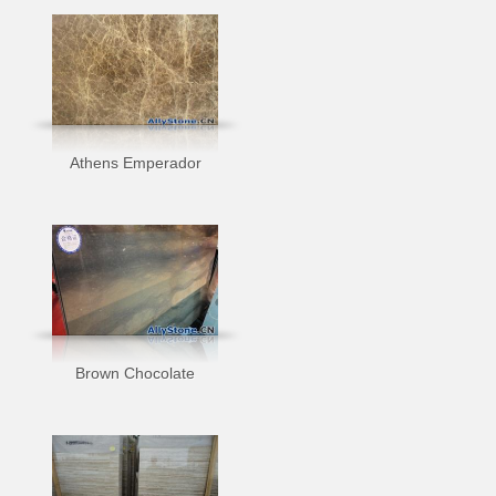
Athens Emperador
Brown Chocolate