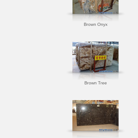
Brown Onyx
Brown Tree