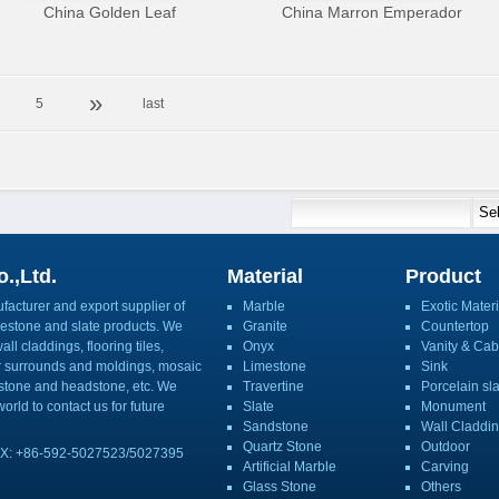
China Golden Leaf
China Marron Emperador
»
5
last
.,Ltd.
Material
Product
acturer and export supplier of
Marble
Exotic Materi
imestone and slate products. We
Granite
Countertop
ll claddings, flooring tiles,
Onyx
Vanity & Cab
or surrounds and moldings, mosaic
Limestone
Sink
mbstone and headstone, etc. We
Travertine
Porcelain sl
orld to contact us for future
Slate
Monument
Sandstone
Wall Claddi
Quartz Stone
Outdoor
X: +86-592-5027523/5027395
Artificial Marble
Carving
Glass Stone
Others