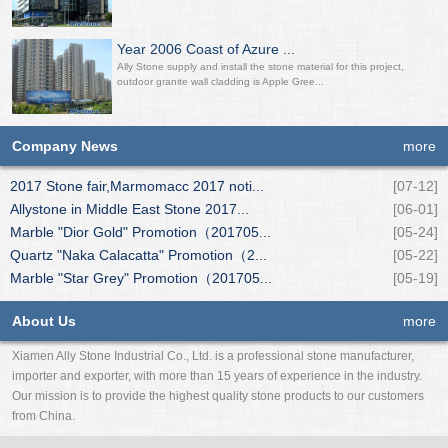
Year 2006 Coast of Azure ...
Ally Stone supply and install the stone material for this project,
outdoor granite wall cladding is Apple Gree...
Company News
more
2017 Stone fair,Marmomacc 2017 noti...
[07-12]
Allystone in Middle East Stone 2017...
[06-01]
Marble "Dior Gold" Promotion（201705...
[05-24]
Quartz "Naka Calacatta" Promotion（2...
[05-22]
Marble "Star Grey" Promotion（201705...
[05-19]
About Us
more
Xiamen Ally Stone Industrial Co., Ltd. is a professional stone manufacturer,
importer and exporter, with more than 15 years of experience in the industry.
Our mission is to provide the highest quality stone products to our customers
from China.