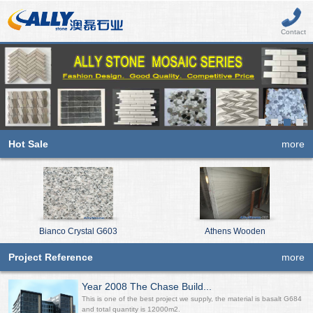
Contact
Hot Sale
more
Bianco Crystal G603
Athens Wooden
Project Reference
more
Year 2008 The Chase Build...
This is one of the best project we supply, the material is basalt G684
and total quantity is 12000m2.