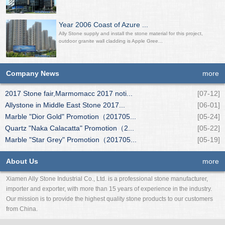
Year 2006 Coast of Azure ...
Ally Stone supply and install the stone material for this project,
outdoor granite wall cladding is Apple Gree...
Company News
more
2017 Stone fair,Marmomacc 2017 noti...
[07-12]
Allystone in Middle East Stone 2017...
[06-01]
Marble "Dior Gold" Promotion（201705...
[05-24]
Quartz "Naka Calacatta" Promotion（2...
[05-22]
Marble "Star Grey" Promotion（201705...
[05-19]
About Us
more
Xiamen Ally Stone Industrial Co., Ltd. is a professional stone manufacturer,
importer and exporter, with more than 15 years of experience in the industry.
Our mission is to provide the highest quality stone products to our customers
from China.