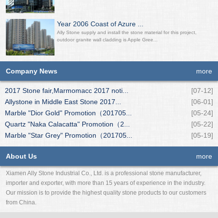
Year 2006 Coast of Azure ...
Ally Stone supply and install the stone material for this project,
outdoor granite wall cladding is Apple Gree...
Company News
more
2017 Stone fair,Marmomacc 2017 noti...
[07-12]
Allystone in Middle East Stone 2017...
[06-01]
Marble "Dior Gold" Promotion（201705...
[05-24]
Quartz "Naka Calacatta" Promotion（2...
[05-22]
Marble "Star Grey" Promotion（201705...
[05-19]
About Us
more
Xiamen Ally Stone Industrial Co., Ltd. is a professional stone manufacturer,
importer and exporter, with more than 15 years of experience in the industry.
Our mission is to provide the highest quality stone products to our customers
from China.