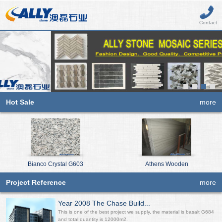
Contact
Hot Sale
more
Bianco Crystal G603
Athens Wooden
Project Reference
more
Year 2008 The Chase Build...
This is one of the best project we supply, the material is basalt G684
and total quantity is 12000m2.