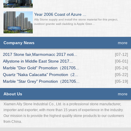
Year 2006 Coast of Azure ...
Ally Stone supply and install the stone material for this project,
outdoor granite wall cladding is Apple Gree...
Company News
more
2017 Stone fair,Marmomacc 2017 noti...
[07-12]
Allystone in Middle East Stone 2017...
[06-01]
Marble "Dior Gold" Promotion（201705...
[05-24]
Quartz "Naka Calacatta" Promotion（2...
[05-22]
Marble "Star Grey" Promotion（201705...
[05-19]
About Us
more
Xiamen Ally Stone Industrial Co., Ltd. is a professional stone manufacturer,
importer and exporter, with more than 15 years of experience in the industry.
Our mission is to provide the highest quality stone products to our customers
from China.