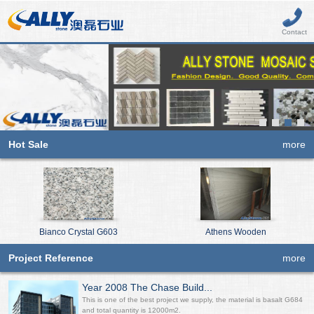
Contact
Hot Sale
more
Bianco Crystal G603
Athens Wooden
Project Reference
more
Year 2008 The Chase Build...
This is one of the best project we supply, the material is basalt G684
and total quantity is 12000m2.