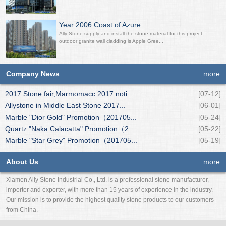
Year 2006 Coast of Azure ...
Ally Stone supply and install the stone material for this project,
outdoor granite wall cladding is Apple Gree...
Company News
more
2017 Stone fair,Marmomacc 2017 noti...
[07-12]
Allystone in Middle East Stone 2017...
[06-01]
Marble "Dior Gold" Promotion（201705...
[05-24]
Quartz "Naka Calacatta" Promotion（2...
[05-22]
Marble "Star Grey" Promotion（201705...
[05-19]
About Us
more
Xiamen Ally Stone Industrial Co., Ltd. is a professional stone manufacturer,
importer and exporter, with more than 15 years of experience in the industry.
Our mission is to provide the highest quality stone products to our customers
from China.