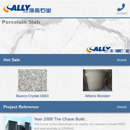
Contact
Hot Sale
more
Bianco Crystal G603
Athens Wooden
Project Reference
more
Year 2008 The Chase Build...
This is one of the best project we supply, the material is basalt G684
and total quantity is 12000m2.