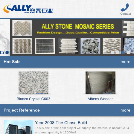
Contact
Hot Sale
more
Bianco Crystal G603
Athens Wooden
Project Reference
more
Year 2008 The Chase Build...
This is one of the best project we supply, the material is basalt G684
and total quantity is 12000m2.