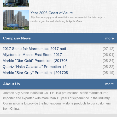
Year 2006 Coast of Azure ...
Ally Stone supply and install the stone material for this project,
outdoor granite wall cladding is Apple Gree...
Company News
more
2017 Stone fair,Marmomacc 2017 noti...
[07-12]
Allystone in Middle East Stone 2017...
[06-01]
Marble "Dior Gold" Promotion（201705...
[05-24]
Quartz "Naka Calacatta" Promotion（2...
[05-22]
Marble "Star Grey" Promotion（201705...
[05-19]
About Us
more
Xiamen Ally Stone Industrial Co., Ltd. is a professional stone manufacturer,
importer and exporter, with more than 15 years of experience in the industry.
Our mission is to provide the highest quality stone products to our customers
from China.