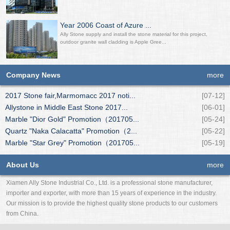
Year 2006 Coast of Azure ...
Ally Stone supply and install the stone material for this project,
outdoor granite wall cladding is Apple Gree...
Company News
more
2017 Stone fair,Marmomacc 2017 noti...
[07-12]
Allystone in Middle East Stone 2017...
[06-01]
Marble "Dior Gold" Promotion（201705...
[05-24]
Quartz "Naka Calacatta" Promotion（2...
[05-22]
Marble "Star Grey" Promotion（201705...
[05-19]
About Us
more
Xiamen Ally Stone Industrial Co., Ltd. is a professional stone manufacturer,
importer and exporter, with more than 15 years of experience in the industry.
Our mission is to provide the highest quality stone products to our customers
from China.