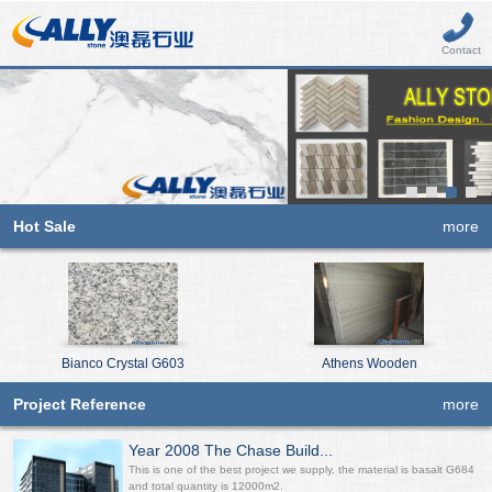
Contact
Hot Sale
more
Bianco Crystal G603
Athens Wooden
Project Reference
more
Year 2008 The Chase Build...
This is one of the best project we supply, the material is basalt G684
and total quantity is 12000m2.