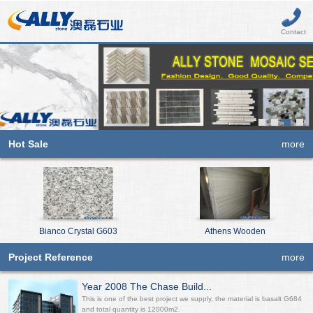
Contact
Hot Sale
more
Bianco Crystal G603
Athens Wooden
Project Reference
more
Year 2008 The Chase Build...
This is one of the best project we supply, the material is basalt G684
and total quantity is 12000m2.