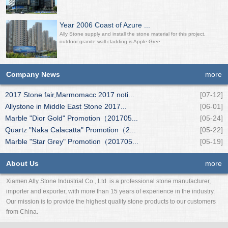
Year 2006 Coast of Azure ...
Ally Stone supply and install the stone material for this project,
outdoor granite wall cladding is Apple Gree...
Company News
more
2017 Stone fair,Marmomacc 2017 noti...
[07-12]
Allystone in Middle East Stone 2017...
[06-01]
Marble "Dior Gold" Promotion（201705...
[05-24]
Quartz "Naka Calacatta" Promotion（2...
[05-22]
Marble "Star Grey" Promotion（201705...
[05-19]
About Us
more
Xiamen Ally Stone Industrial Co., Ltd. is a professional stone manufacturer,
importer and exporter, with more than 15 years of experience in the industry.
Our mission is to provide the highest quality stone products to our customers
from China.