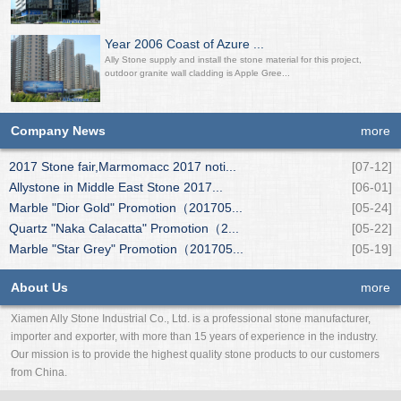
Year 2006 Coast of Azure ...
Ally Stone supply and install the stone material for this project,
outdoor granite wall cladding is Apple Gree...
Company News
more
2017 Stone fair,Marmomacc 2017 noti...
[07-12]
Allystone in Middle East Stone 2017...
[06-01]
Marble "Dior Gold" Promotion（201705...
[05-24]
Quartz "Naka Calacatta" Promotion（2...
[05-22]
Marble "Star Grey" Promotion（201705...
[05-19]
About Us
more
Xiamen Ally Stone Industrial Co., Ltd. is a professional stone manufacturer,
importer and exporter, with more than 15 years of experience in the industry.
Our mission is to provide the highest quality stone products to our customers
from China.