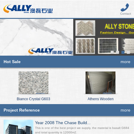
Contact
Hot Sale
more
Bianco Crystal G603
Athens Wooden
Project Reference
more
Year 2008 The Chase Build...
This is one of the best project we supply, the material is basalt G684
and total quantity is 12000m2.