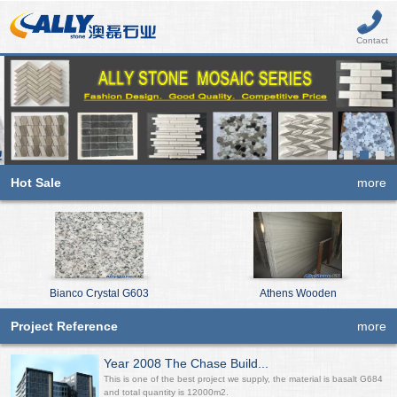
Contact
Hot Sale
more
Bianco Crystal G603
Athens Wooden
Project Reference
more
Year 2008 The Chase Build...
This is one of the best project we supply, the material is basalt G684
and total quantity is 12000m2.