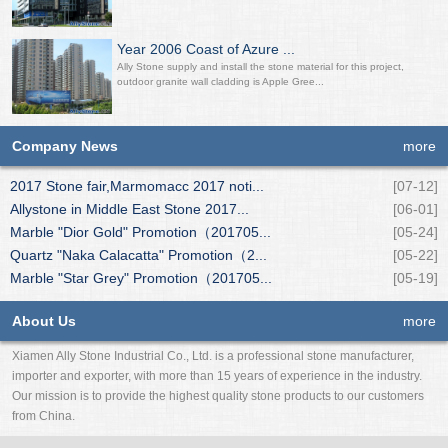
Year 2006 Coast of Azure ...
Ally Stone supply and install the stone material for this project,
outdoor granite wall cladding is Apple Gree...
Company News
more
2017 Stone fair,Marmomacc 2017 noti...
[07-12]
Allystone in Middle East Stone 2017...
[06-01]
Marble "Dior Gold" Promotion（201705...
[05-24]
Quartz "Naka Calacatta" Promotion（2...
[05-22]
Marble "Star Grey" Promotion（201705...
[05-19]
About Us
more
Xiamen Ally Stone Industrial Co., Ltd. is a professional stone manufacturer,
importer and exporter, with more than 15 years of experience in the industry.
Our mission is to provide the highest quality stone products to our customers
from China.