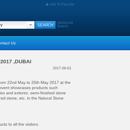
Add To Favorite
Advanced
Search
ntact Us
e 2017 ,DUBAI
2017-06-01
from 22nd May to 25th May 2017 at the
 event showcases products such
des and exterior, semi-finished stone
ered stone, etc. in the Natural Stone
ts to all the visitors.