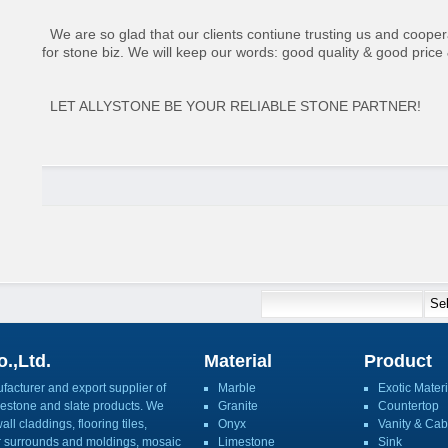
We are so glad that our clients contiune trusting us and coopera
for stone biz. We will keep our words: good quality & good price
LET ALLYSTONE BE YOUR RELIABLE STONE PARTNER!
.,Ltd.
Material
Product
acturer and export supplier of
Marble
Exotic Materi
imestone and slate products. We
Granite
Countertop
ll claddings, flooring tiles,
Onyx
Vanity & Cab
or surrounds and moldings, mosaic
Limestone
Sink