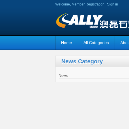
Welcome,
Member Registration
|
Sign in
Home
All Categories
Abou
News Category
News