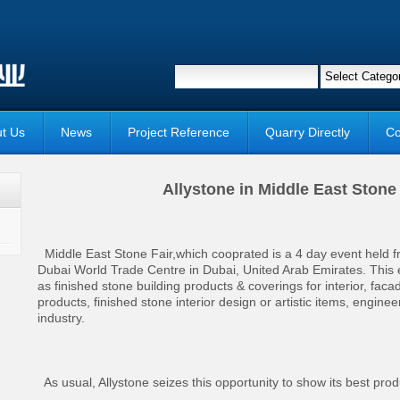
t Us
News
Project Reference
Quarry Directly
Co
Allystone in Middle East Ston
Middle East Stone Fair,which cooprated is a 4 day event held 
Dubai World Trade Centre in Dubai, United Arab Emirates. This
as finished stone building products & coverings for interior, faca
products, finished stone interior design or artistic items, engine
industry.
As usual, Allystone seizes this opportunity to show its best produc