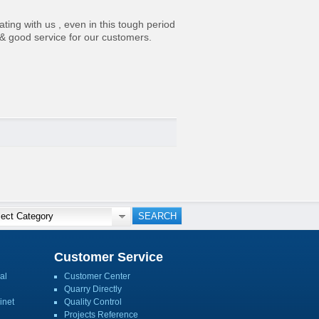
ting with us , even in this tough period
 & good service for our customers.
Customer Service
al
Customer Center
Quarry Directly
inet
Quality Control
Projects Reference