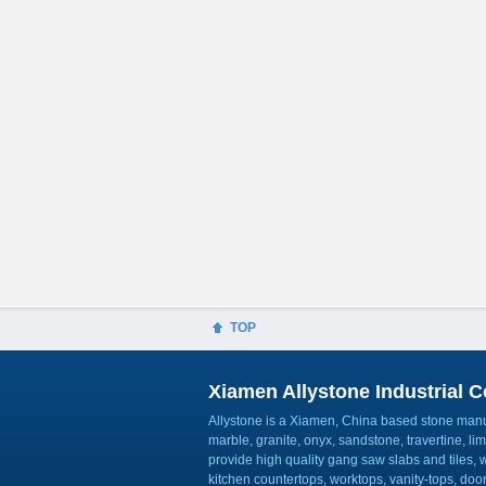
TOP
Xiamen Allystone Industrial Co
Allystone is a Xiamen, China based stone manuf
marble, granite, onyx, sandstone, travertine, l
provide high quality gang saw slabs and tiles, wa
kitchen countertops, worktops, vanity-tops, do