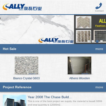
Contact
Hot Sale
more
Bianco Crystal G603
Athens Wooden
Project Reference
more
Year 2008 The Chase Build...
This is one of the best project we supply, the material is basalt G684
and total quantity is 12000m2.