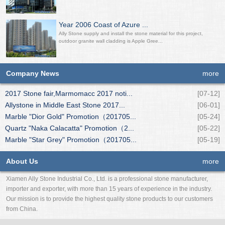
Year 2006 Coast of Azure ...
Ally Stone supply and install the stone material for this project,
outdoor granite wall cladding is Apple Gree...
Company News
more
2017 Stone fair,Marmomacc 2017 noti...
[07-12]
Allystone in Middle East Stone 2017...
[06-01]
Marble "Dior Gold" Promotion（201705...
[05-24]
Quartz "Naka Calacatta" Promotion（2...
[05-22]
Marble "Star Grey" Promotion（201705...
[05-19]
About Us
more
Xiamen Ally Stone Industrial Co., Ltd. is a professional stone manufacturer,
importer and exporter, with more than 15 years of experience in the industry.
Our mission is to provide the highest quality stone products to our customers
from China.