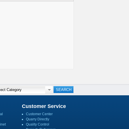
Customer Service
al
Customer Center
Quarry Directly
inet
Quality Control