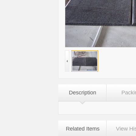
Description
Packi
Related Items
View Hi