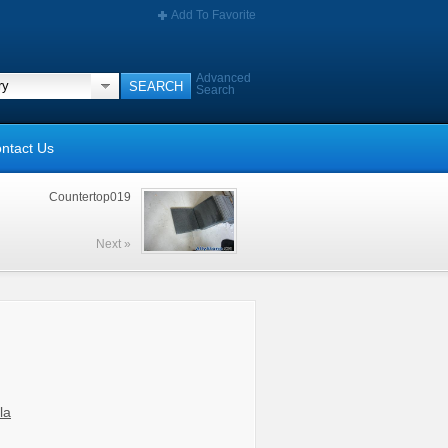
Add To Favorite
Advanced
Search
ntact Us
Countertop019
Next »
la