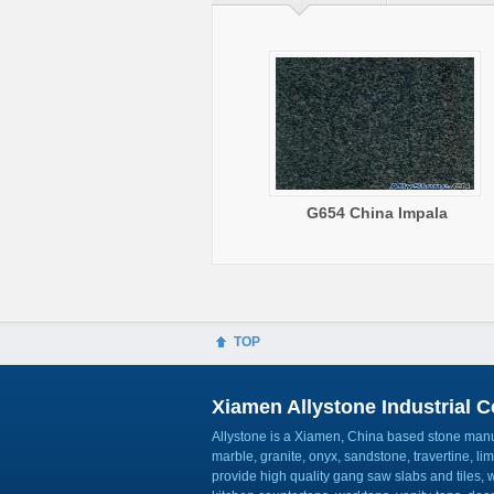
G654 China Impala
TOP
Xiamen Allystone Industrial Co
Allystone is a Xiamen, China based stone manuf
marble, granite, onyx, sandstone, travertine, l
provide high quality gang saw slabs and tiles, wa