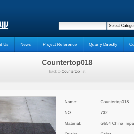
t Us
News
Project Reference
Quarry Directly
Co
Countertop018
back to
Countertop
list
Name:
Countertop018
NO:
732
Material:
G654 China Impa