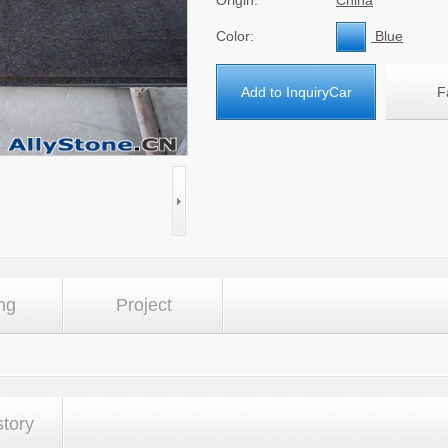
Origin:
China
Color:
Blue
Add to InquiryCar
F
ng
Project
story