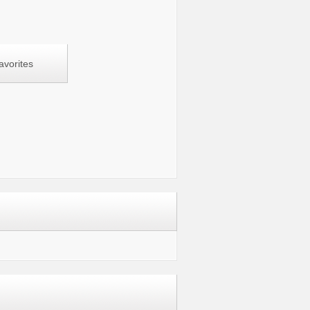
avorites