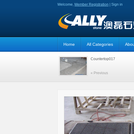
Welcome,
Member Registration
|
Sign in
Home
All Categories
Abou
Countertop017
« Previous