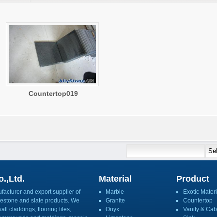
Countertop019
.,Ltd.
Material
Product
acturer and export supplier of
Marble
Exotic Materi
imestone and slate products. We
Granite
Countertop
ll claddings, flooring tiles,
Onyx
Vanity & Cab