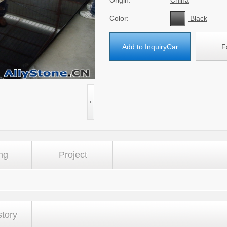
Origin:
China
Color:
Black
Add to InquiryCar
F
ng
Project
story