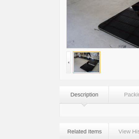
Description
Packi
Related Items
View Hi