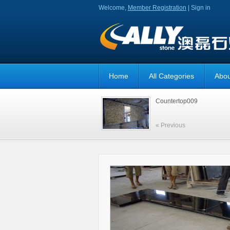
Welcome,
Member Registration
|
Sign in
Home
All Categories
Abou
Countertop009
« Previous