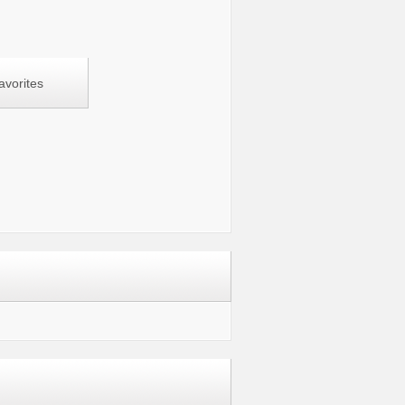
avorites