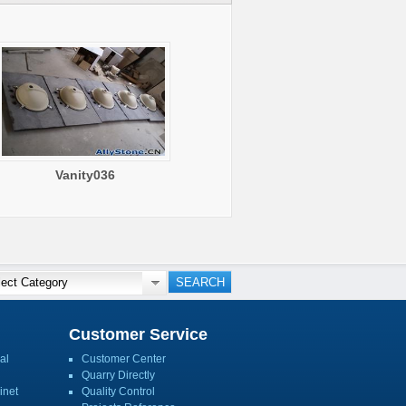
Vanity036
Customer Service
al
Customer Center
Quarry Directly
inet
Quality Control