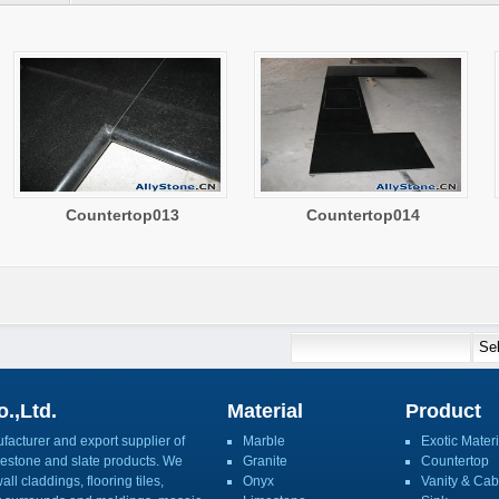
Countertop013
Countertop014
.,Ltd.
Material
Product
acturer and export supplier of
Marble
Exotic Materi
imestone and slate products. We
Granite
Countertop
ll claddings, flooring tiles,
Onyx
Vanity & Cab