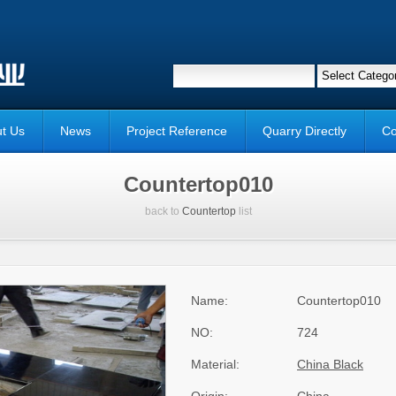
t Us
News
Project Reference
Quarry Directly
Co
Countertop010
back to
Countertop
list
Name:
Countertop010
NO:
724
Material:
China Black