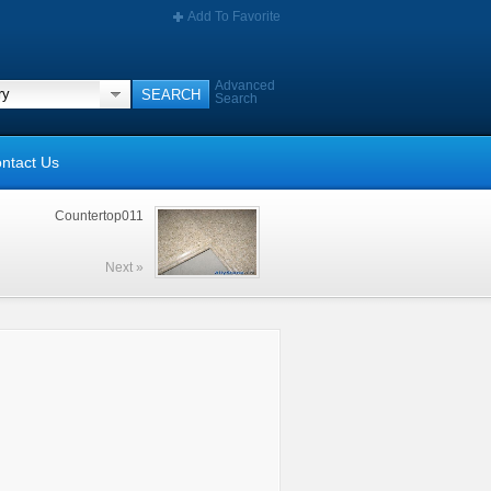
Add To Favorite
Advanced
Search
ntact Us
Countertop011
Next »