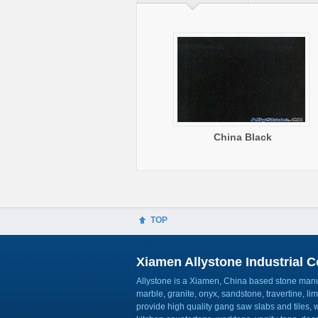
China Black
TOP
Xiamen Allystone Industrial Co
Allystone is a Xiamen, China based stone manuf
marble, granite, onyx, sandstone, travertine, l
provide high quality gang saw slabs and tiles, wa