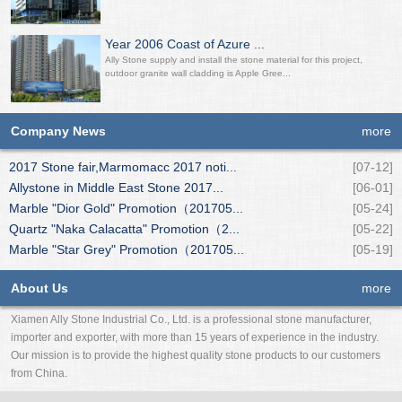
Year 2006 Coast of Azure ...
Ally Stone supply and install the stone material for this project,
outdoor granite wall cladding is Apple Gree...
Company News
more
2017 Stone fair,Marmomacc 2017 noti...
[07-12]
Allystone in Middle East Stone 2017...
[06-01]
Marble "Dior Gold" Promotion（201705...
[05-24]
Quartz "Naka Calacatta" Promotion（2...
[05-22]
Marble "Star Grey" Promotion（201705...
[05-19]
About Us
more
Xiamen Ally Stone Industrial Co., Ltd. is a professional stone manufacturer,
importer and exporter, with more than 15 years of experience in the industry.
Our mission is to provide the highest quality stone products to our customers
from China.