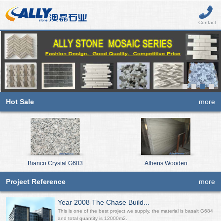
Contact
Hot Sale
more
Bianco Crystal G603
Athens Wooden
Project Reference
more
Year 2008 The Chase Build...
This is one of the best project we supply, the material is basalt G684
and total quantity is 12000m2.