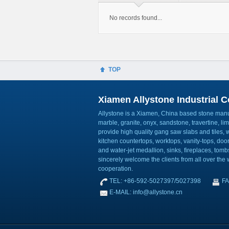
No records found...
TOP
Xiamen Allystone Industrial Co
Allystone is a Xiamen, China based stone manuf
marble, granite, onyx, sandstone, travertine, l
provide high quality gang saw slabs and tiles, wa
kitchen countertops, worktops, vanity-tops, do
and water-jet medallion, sinks, fireplaces, to
sincerely welcome the clients from all over the w
cooperation.
TEL: +86-592-5027397/5027398
FA
E-MAIL: info@allystone.cn