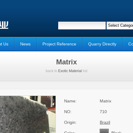
t Us
News
Project Reference
Quarry Directly
Co
Matrix
back to
Exotic Material
list
Name:
Matrix
NO:
710
Origin:
Brazil