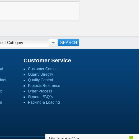
Customer Service
al
Customer Center
Quarry Directly
inet
Quality Control
Projects Reference
ab
Order Process
General FAQ''s
ng
Packing & Loading
My InquiryCart