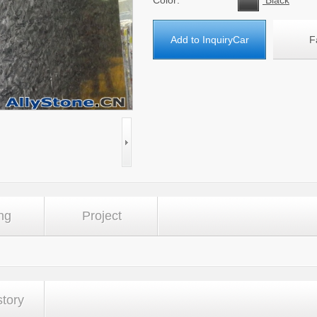
Color:
Black
Add to InquiryCar
F
ng
Project
story