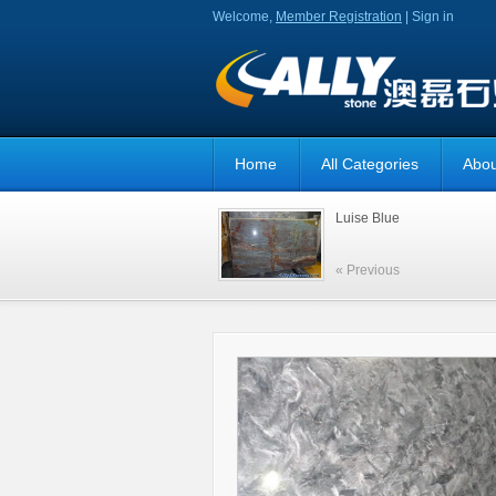
Welcome,
Member Registration
|
Sign in
Home
All Categories
Abou
Luise Blue
« Previous