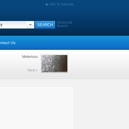
Add To Favorite
Advanced
Search
ntact Us
Meterious
Next »