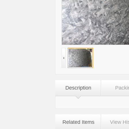
Description
Packi
Related Items
View Hi