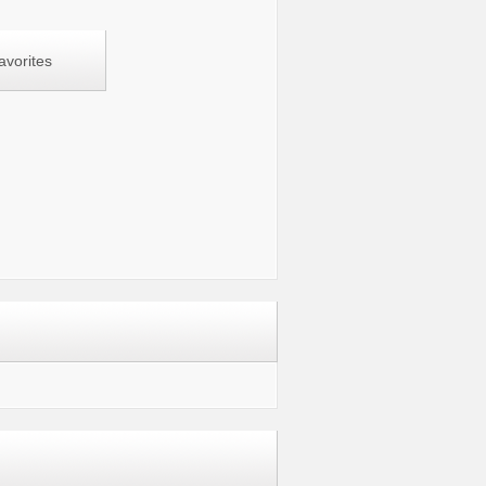
avorites