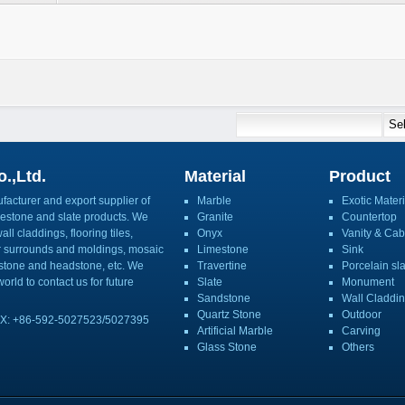
.,Ltd.
Material
Product
acturer and export supplier of
Marble
Exotic Materi
imestone and slate products. We
Granite
Countertop
ll claddings, flooring tiles,
Onyx
Vanity & Cab
or surrounds and moldings, mosaic
Limestone
Sink
mbstone and headstone, etc. We
Travertine
Porcelain sl
orld to contact us for future
Slate
Monument
Sandstone
Wall Claddi
Quartz Stone
Outdoor
X: +86-592-5027523/5027395
Artificial Marble
Carving
Glass Stone
Others