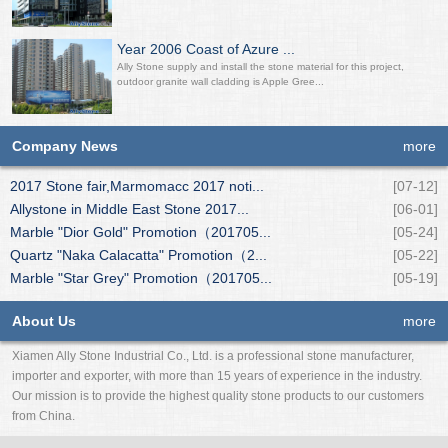
Year 2006 Coast of Azure ...
Ally Stone supply and install the stone material for this project,
outdoor granite wall cladding is Apple Gree...
Company News
more
2017 Stone fair,Marmomacc 2017 noti...
[07-12]
Allystone in Middle East Stone 2017...
[06-01]
Marble "Dior Gold" Promotion（201705...
[05-24]
Quartz "Naka Calacatta" Promotion（2...
[05-22]
Marble "Star Grey" Promotion（201705...
[05-19]
About Us
more
Xiamen Ally Stone Industrial Co., Ltd. is a professional stone manufacturer,
importer and exporter, with more than 15 years of experience in the industry.
Our mission is to provide the highest quality stone products to our customers
from China.