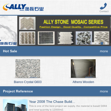
Contact
Hot Sale
more
Bianco Crystal G603
Athens Wooden
Project Reference
more
Year 2008 The Chase Build...
This is one of the best project we supply, the material is basalt G684
and total quantity is 12000m2.