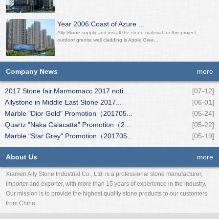
Year 2006 Coast of Azure ...
Ally Stone supply and install the stone material for this project,
outdoor granite wall cladding is Apple Gree...
Company News
more
2017 Stone fair,Marmomacc 2017 noti...
[07-12]
Allystone in Middle East Stone 2017...
[06-01]
Marble "Dior Gold" Promotion（201705...
[05-24]
Quartz "Naka Calacatta" Promotion（2...
[05-22]
Marble "Star Grey" Promotion（201705...
[05-19]
About Us
more
Xiamen Ally Stone Industrial Co., Ltd. is a professional stone manufacturer,
importer and exporter, with more than 15 years of experience in the industry.
Our mission is to provide the highest quality stone products to our customers
from China.