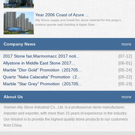
Year 2006 Coast of Azure ...
Ally Stone supply and install the stone material for this project,
outdoor granite wall cladding is Apple Gree...
Company News
more
2017 Stone fair,Marmomacc 2017 noti...
[07-12]
Allystone in Middle East Stone 2017...
[06-01]
Marble "Dior Gold" Promotion（201705...
[05-24]
Quartz "Naka Calacatta" Promotion（2...
[05-22]
Marble "Star Grey" Promotion（201705...
[05-19]
About Us
more
Xiamen Ally Stone Industrial Co., Ltd. is a professional stone manufacturer,
importer and exporter, with more than 15 years of experience in the industry.
Our mission is to provide the highest quality stone products to our customers
from China.