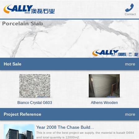
Contact
Hot Sale
more
Bianco Crystal G603
Athens Wooden
Project Reference
more
Year 2008 The Chase Build...
This is one of the best project we supply, the material is basalt G684
and total quantity is 12000m2.