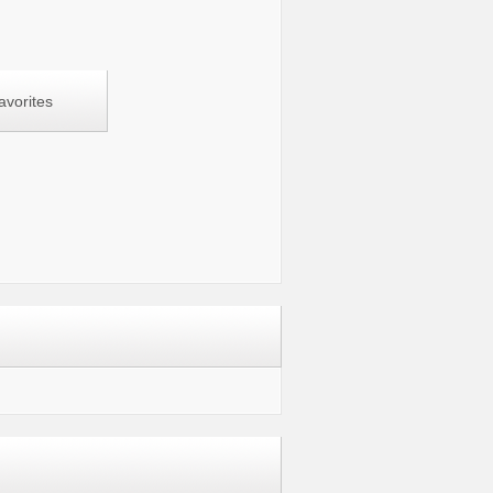
avorites