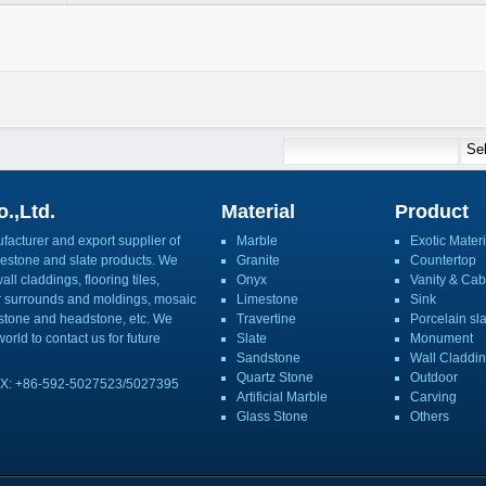
.,Ltd.
Material
Product
acturer and export supplier of
Marble
Exotic Materi
imestone and slate products. We
Granite
Countertop
ll claddings, flooring tiles,
Onyx
Vanity & Cab
or surrounds and moldings, mosaic
Limestone
Sink
mbstone and headstone, etc. We
Travertine
Porcelain sl
orld to contact us for future
Slate
Monument
Sandstone
Wall Claddi
Quartz Stone
Outdoor
X: +86-592-5027523/5027395
Artificial Marble
Carving
Glass Stone
Others