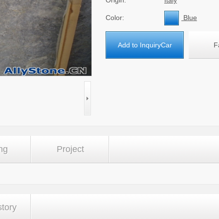
Origin:
Italy
Color:
Blue
Add to InquiryCar
F
ng
Project
story