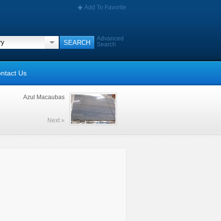
Add To Favorite
Advanced
Search
ntact Us
Azul Macaubas
Next »