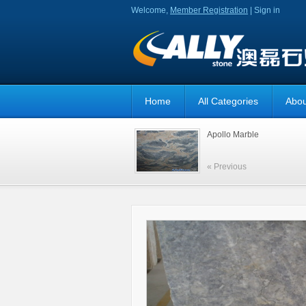
Welcome,
Member Registration
|
Sign in
Home
All Categories
Abou
Apollo Marble
« Previous