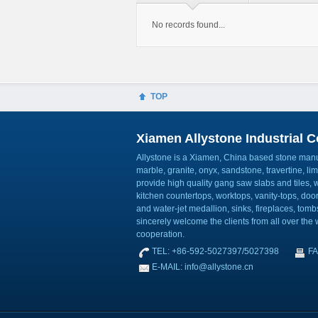
No records found...
TOP
Xiamen Allystone Industrial Co
Allystone is a Xiamen, China based stone manuf
marble, granite, onyx, sandstone, travertine, l
provide high quality gang saw slabs and tiles, wa
kitchen countertops, worktops, vanity-tops, do
and water-jet medallion, sinks, fireplaces, to
sincerely welcome the clients from all over the w
cooperation.
TEL: +86-592-5027397/5027398
FA
E-MAIL: info@allystone.cn