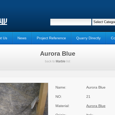
t Us
News
Project Reference
Quarry Directly
Co
Aurora Blue
back to
Marble
list
Name:
Aurora Blue
NO:
21
Material:
Aurora Blue