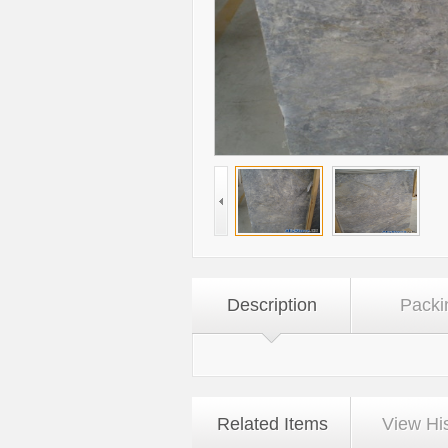
Description
Packi
Related Items
View Hi