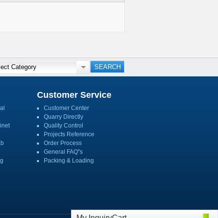
Customer Service
al
Customer Center
Quarry Directly
inet
Quality Control
Projects Reference
ab
Order Process
General FAQ''s
ng
Packing & Loading
My InquiryCart