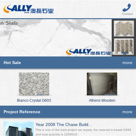
Contact
Hot Sale
more
Bianco Crystal G603
Athens Wooden
Project Reference
more
Year 2008 The Chase Build...
This is one of the best project we supply, the material is basalt G684
and total quantity is 12000m2.