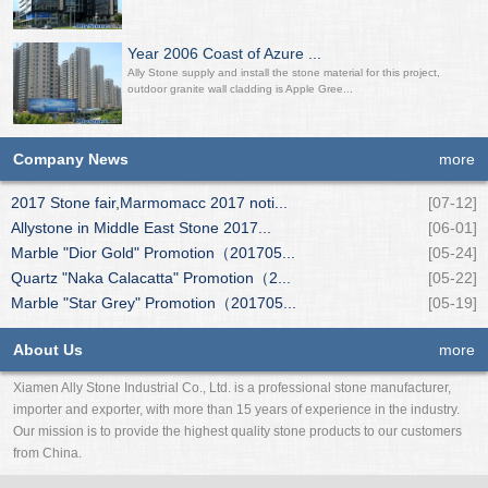
Year 2006 Coast of Azure ...
Ally Stone supply and install the stone material for this project,
outdoor granite wall cladding is Apple Gree...
Company News
more
2017 Stone fair,Marmomacc 2017 noti...
[07-12]
Allystone in Middle East Stone 2017...
[06-01]
Marble "Dior Gold" Promotion（201705...
[05-24]
Quartz "Naka Calacatta" Promotion（2...
[05-22]
Marble "Star Grey" Promotion（201705...
[05-19]
About Us
more
Xiamen Ally Stone Industrial Co., Ltd. is a professional stone manufacturer,
importer and exporter, with more than 15 years of experience in the industry.
Our mission is to provide the highest quality stone products to our customers
from China.