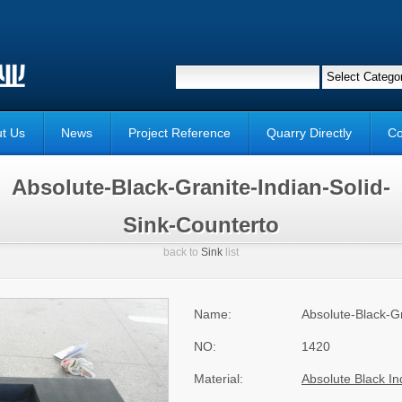
t Us
News
Project Reference
Quarry Directly
Co
Absolute-Black-Granite-Indian-Solid-
Sink-Counterto
back to
Sink
list
Name:
Absolute-Black-Gr
NO:
1420
Material:
Absolute Black In