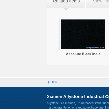
Related Items
View Hi
Absolute Black India
TOP
Xiamen Allystone Industrial Co
Allystone is a Xiamen, China based stone manuf
marble, granite, onyx, sandstone, travertine, l