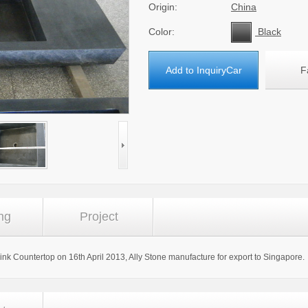
Origin:
China
Color:
Black
Add to InquiryCar
F
ng
Project
Sink Countertop on 16th April 2013, Ally Stone manufacture for export to Singapore.