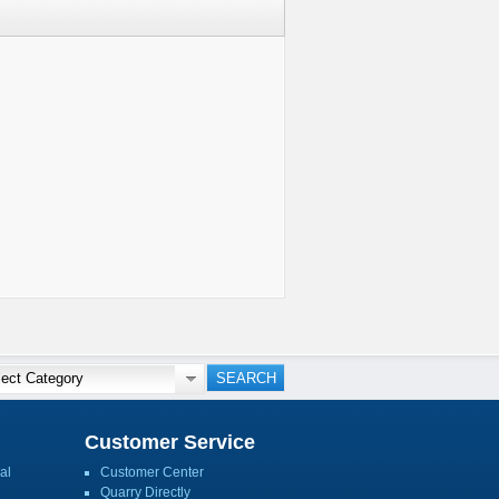
Customer Service
al
Customer Center
Quarry Directly