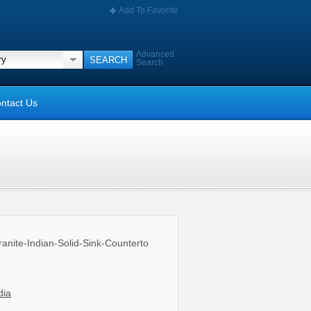
Add To Favorite
Advanced
Search
ntact Us
anite-Indian-Solid-Sink-Counterto
dia