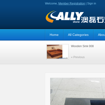
Welcome,
Member Registration
|
Sign in
Home
All Categories
Abou
Wooden Sink 008
« Previous