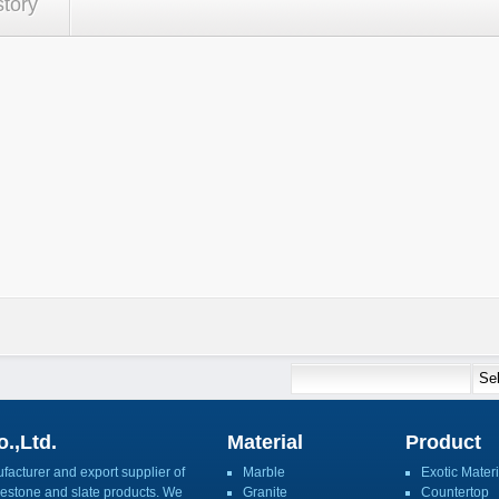
story
.,Ltd.
Material
Product
acturer and export supplier of
Marble
Exotic Materi
imestone and slate products. We
Granite
Countertop