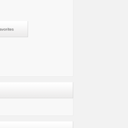
avorites