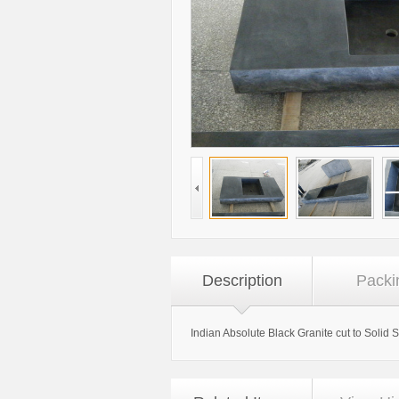
Description
Packi
Indian Absolute Black Granite cut to Solid 