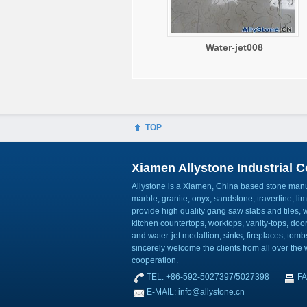
Water-jet008
TOP
Xiamen Allystone Industrial Co
Allystone is a Xiamen, China based stone manuf
marble, granite, onyx, sandstone, travertine, l
provide high quality gang saw slabs and tiles, wa
kitchen countertops, worktops, vanity-tops, do
and water-jet medallion, sinks, fireplaces, to
sincerely welcome the clients from all over the w
cooperation.
TEL: +86-592-5027397/5027398
FA
E-MAIL: info@allystone.cn