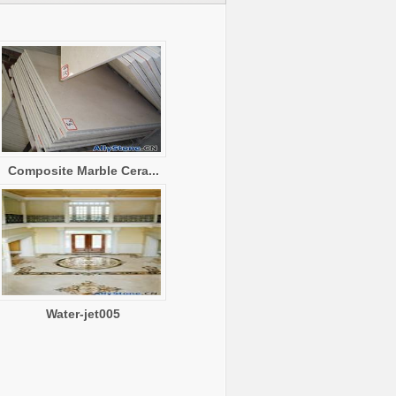
Composite Marble Cera...
Water-jet005