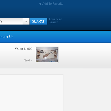
Add To Favorite
Advanced
Search
ntact Us
Water-jet002
Next »