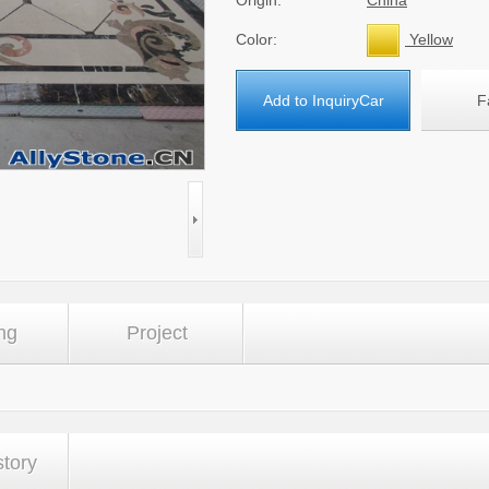
Origin:
China
Color:
Yellow
Add to InquiryCar
F
ng
Project
story