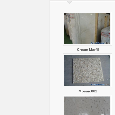
Cream Marfil
Mosaic002