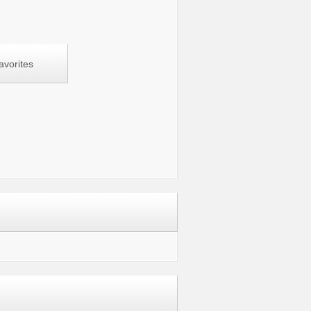
avorites