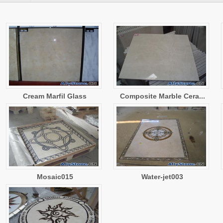
Cream Marfil Glass
Composite Marble Cera...
Mosaic015
Water-jet003