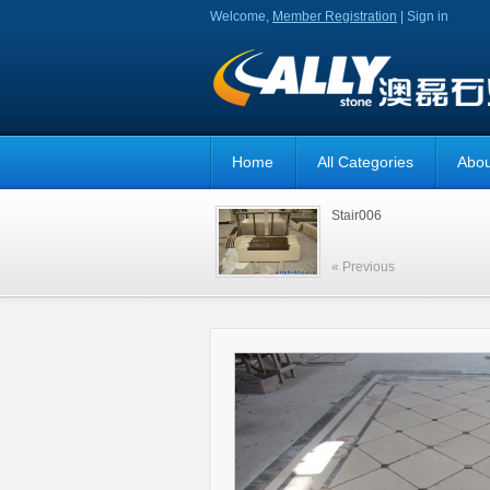
Welcome,
Member Registration
|
Sign in
Home
All Categories
Abou
Stair006
« Previous