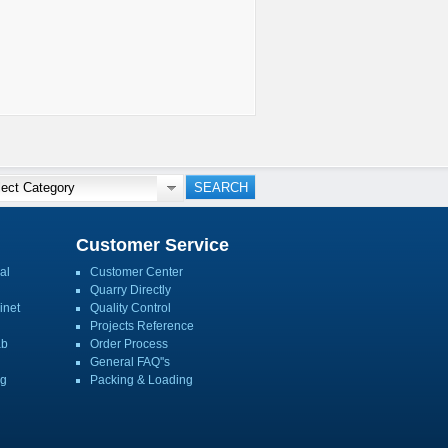
Customer Service
al
Customer Center
Quarry Directly
inet
Quality Control
Projects Reference
ab
Order Process
General FAQ''s
ng
Packing & Loading