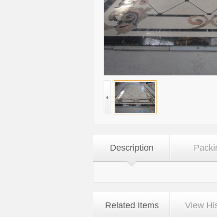
Description
Packi
Related Items
View Hi