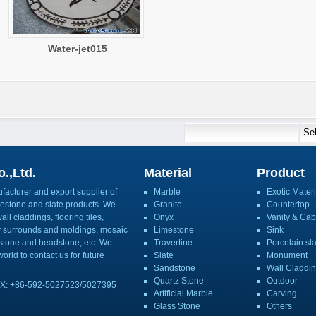
Water-jet015
.,Ltd.
Material
Product
acturer and export supplier of
Marble
Exotic Materi
imestone and slate products. We
Granite
Countertop
ll claddings, flooring tiles,
Onyx
Vanity & Cab
or surrounds and moldings, mosaic
Limestone
Sink
mbstone and headstone, etc. We
Travertine
Porcelain sl
orld to contact us for future
Slate
Monument
Sandstone
Wall Claddi
Quartz Stone
Outdoor
X: +86-592-5027523/5027395
Artificial Marble
Carving
Glass Stone
Others