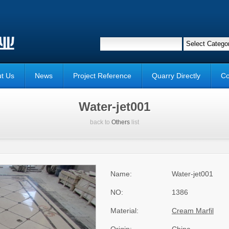
t Us
News
Project Reference
Quarry Directly
Co
Water-jet001
back to
Others
list
Name:
Water-jet001
NO:
1386
Material:
Cream Marfil