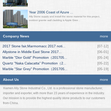
Year 2006 Coast of Azure ...
Ally Stone supply and install the stone material for this project,
outdoor granite wall cladding is Apple Gree...
Company News
more
2017 Stone fair,Marmomacc 2017 noti...
[07-12]
Allystone in Middle East Stone 2017...
[06-01]
Marble "Dior Gold" Promotion（201705...
[05-24]
Quartz "Naka Calacatta" Promotion（2...
[05-22]
Marble "Star Grey" Promotion（201705...
[05-19]
About Us
more
Xiamen Ally Stone Industrial Co., Ltd. is a professional stone manufacturer,
importer and exporter, with more than 15 years of experience in the industry.
Our mission is to provide the highest quality stone products to our customers
from China.