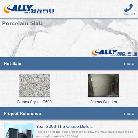
Contact
Hot Sale
more
Bianco Crystal G603
Athens Wooden
Project Reference
more
Year 2008 The Chase Build...
This is one of the best project we supply, the material is basalt G684
and total quantity is 12000m2.