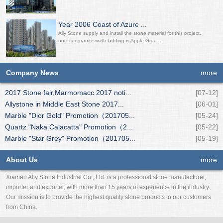
Year 2006 Coast of Azure ...
Ally Stone supply and install the stone material for this project,
outdoor granite wall cladding is Apple Gree...
Company News
more
2017 Stone fair,Marmomacc 2017 noti...
[07-12]
Allystone in Middle East Stone 2017...
[06-01]
Marble "Dior Gold" Promotion（201705...
[05-24]
Quartz "Naka Calacatta" Promotion（2...
[05-22]
Marble "Star Grey" Promotion（201705...
[05-19]
About Us
more
Xiamen Ally Stone Industrial Co., Ltd. is a professional stone manufacturer,
importer and exporter, with more than 15 years of experience in the industry.
Our mission is to provide the highest quality stone products to our customers
from China.