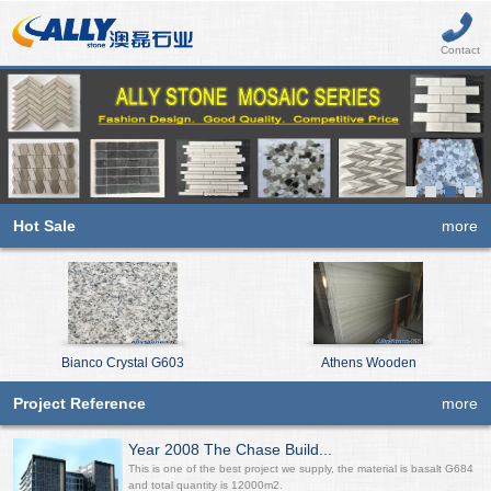
Contact
Hot Sale
more
Bianco Crystal G603
Athens Wooden
Project Reference
more
Year 2008 The Chase Build...
This is one of the best project we supply, the material is basalt G684
and total quantity is 12000m2.