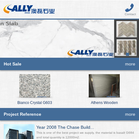
Contact
Hot Sale
more
Bianco Crystal G603
Athens Wooden
Project Reference
more
Year 2008 The Chase Build...
This is one of the best project we supply, the material is basalt G684
and total quantity is 12000m2.