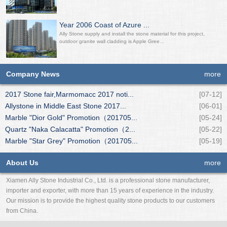
Year 2006 Coast of Azure ...
Ally Stone supply and install the stone material for this project,
outdoor granite wall cladding is Apple Gree...
Company News
more
2017 Stone fair,Marmomacc 2017 noti...
[07-12]
Allystone in Middle East Stone 2017...
[06-01]
Marble "Dior Gold" Promotion（201705...
[05-24]
Quartz "Naka Calacatta" Promotion（2...
[05-22]
Marble "Star Grey" Promotion（201705...
[05-19]
About Us
more
Xiamen Ally Stone Industrial Co., Ltd. is a professional stone manufacturer,
importer and exporter, with more than 15 years of experience in the industry.
Our mission is to provide the highest quality stone products to our customers
from China.