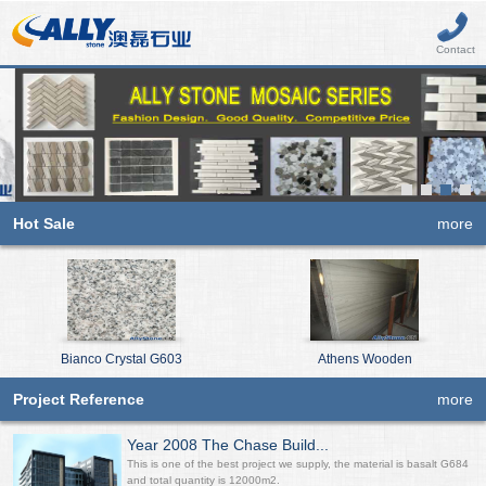
Contact
Hot Sale
more
Bianco Crystal G603
Athens Wooden
Project Reference
more
Year 2008 The Chase Build...
This is one of the best project we supply, the material is basalt G684
and total quantity is 12000m2.