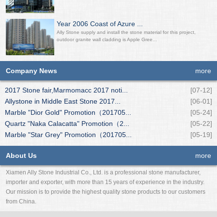
Year 2006 Coast of Azure ...
Ally Stone supply and install the stone material for this project,
outdoor granite wall cladding is Apple Gree...
Company News
more
2017 Stone fair,Marmomacc 2017 noti...
[07-12]
Allystone in Middle East Stone 2017...
[06-01]
Marble "Dior Gold" Promotion（201705...
[05-24]
Quartz "Naka Calacatta" Promotion（2...
[05-22]
Marble "Star Grey" Promotion（201705...
[05-19]
About Us
more
Xiamen Ally Stone Industrial Co., Ltd. is a professional stone manufacturer,
importer and exporter, with more than 15 years of experience in the industry.
Our mission is to provide the highest quality stone products to our customers
from China.