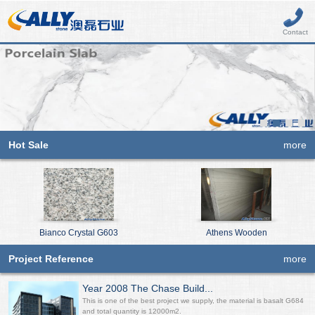
Contact
Hot Sale
more
Bianco Crystal G603
Athens Wooden
Project Reference
more
Year 2008 The Chase Build...
This is one of the best project we supply, the material is basalt G684
and total quantity is 12000m2.