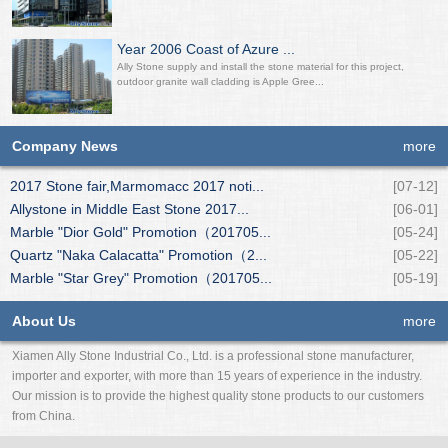
Year 2006 Coast of Azure ...
Ally Stone supply and install the stone material for this project,
outdoor granite wall cladding is Apple Gree...
Company News
more
2017 Stone fair,Marmomacc 2017 noti...
[07-12]
Allystone in Middle East Stone 2017...
[06-01]
Marble "Dior Gold" Promotion（201705...
[05-24]
Quartz "Naka Calacatta" Promotion（2...
[05-22]
Marble "Star Grey" Promotion（201705...
[05-19]
About Us
more
Xiamen Ally Stone Industrial Co., Ltd. is a professional stone manufacturer,
importer and exporter, with more than 15 years of experience in the industry.
Our mission is to provide the highest quality stone products to our customers
from China.