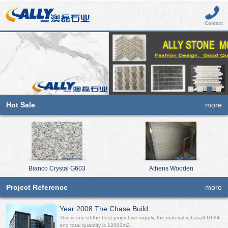
Contact
Hot Sale
more
Bianco Crystal G603
Athens Wooden
Project Reference
more
Year 2008 The Chase Build...
This is one of the best project we supply, the material is basalt G684
and total quantity is 12000m2.