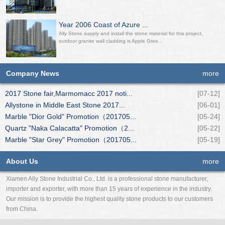
Year 2006 Coast of Azure ...
Ally Stone supply and install the stone material for this project,
outdoor granite wall cladding is Apple Gree...
Company News
more
2017 Stone fair,Marmomacc 2017 noti...
[07-12]
Allystone in Middle East Stone 2017...
[06-01]
Marble "Dior Gold" Promotion（201705...
[05-24]
Quartz "Naka Calacatta" Promotion（2...
[05-22]
Marble "Star Grey" Promotion（201705...
[05-19]
About Us
more
Xiamen Ally Stone Industrial Co., Ltd. is a professional stone manufacturer,
importer and exporter, with more than 15 years of experience in the industry.
Our mission is to provide the highest quality stone products to our customers
from China.